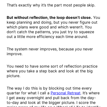
That’s exactly why it’s the part most people skip.
But without reflection, the loop doesn’t close.
You
keep planning and doing, but you never figure out
which plans were good and which weren’t. You
don’t catch the patterns, you just try to squeeze
out a little more efficiency each time around.
The system never improves, because
you
never
improve.
You need to have some sort of reflection practice
where you take a step back and look at the big
picture.
The way I do this is by blocking out time every
quarter for what I call a
​Personal Retreat​
. It’s where
I get away overnight and pull back from the day-
to-day and look at the bigger picture. I score the