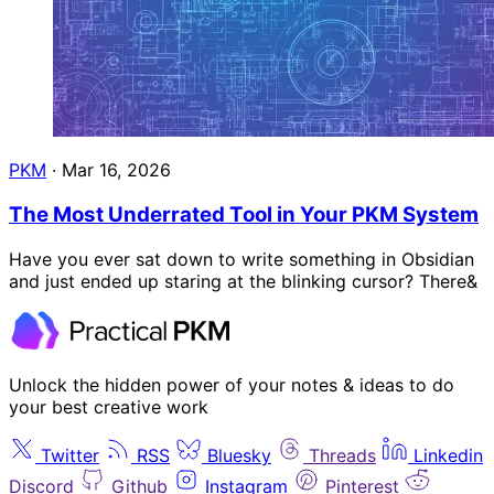
PKM
·
Mar 16, 2026
The Most Underrated Tool in Your PKM System
Have you ever sat down to write something in Obsidian
and just ended up staring at the blinking cursor? There&
Unlock the hidden power of your notes & ideas to do
your best creative work
Twitter
RSS
Bluesky
Threads
Linkedin
Discord
Github
Instagram
Pinterest