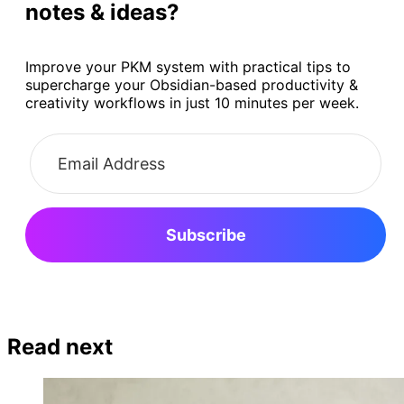
notes & ideas?
Improve your PKM system with practical tips to
supercharge your Obsidian-based productivity &
creativity workflows in just 10 minutes per week.
Subscribe
Read next