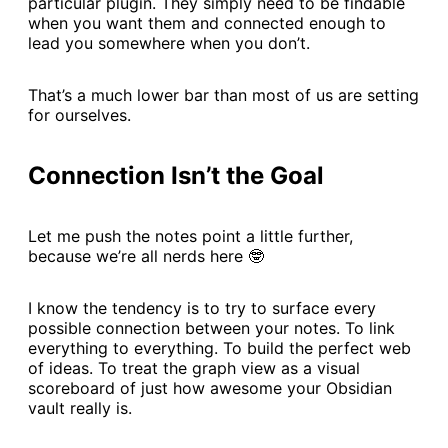
particular plugin. They simply need to be findable
when you want them and connected enough to
lead you somewhere when you don’t.
That’s a much lower bar than most of us are setting
for ourselves.
Connection Isn’t the Goal
Let me push the notes point a little further,
because we’re all nerds here 🤓
I know the tendency is to try to surface every
possible connection between your notes. To link
everything to everything. To build the perfect web
of ideas. To treat the graph view as a visual
scoreboard of just how awesome your Obsidian
vault really is.