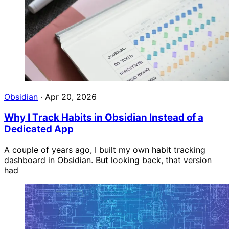
Obsidian
·
Apr 20, 2026
Why I Track Habits in Obsidian Instead of a
Dedicated App
A couple of years ago, I built my own habit tracking
dashboard in Obsidian. But looking back, that version
had