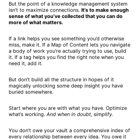
But the point of a knowledge management system
isn’t to maximize connections.
It’s to make enough
sense of what you’ve collected that you can do
more of what matters.
If a link helps you see something you’d otherwise
miss, make it. If a Map of Content lets you navigate
a body of work you’re actually trying to use, build
it. If a tag helps you find the right note when you
need it, add it.
But don’t build all the structure in hopes of it
magically unlocking some deep insight you have
buried somewhere.
Start where you are with what you have. Optimize
what’s working.
And when in doubt, simplify.
You don’t owe your vault a comprehensive index of
every relationship between every idea. You owe it