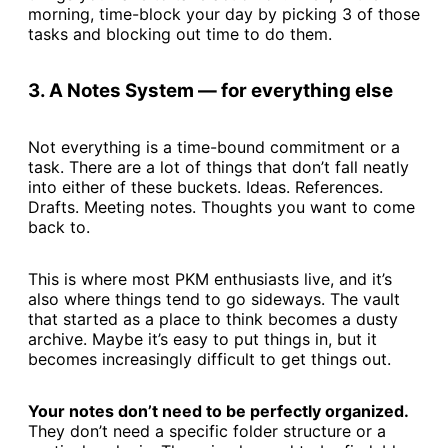
morning, time-block your day by picking 3 of those
tasks and blocking out time to do them.
3. A Notes System — for everything else
Not everything is a time-bound commitment or a
task. There are a lot of things that don’t fall neatly
into either of these buckets. Ideas. References.
Drafts. Meeting notes. Thoughts you want to come
back to.
This is where most PKM enthusiasts live, and it’s
also where things tend to go sideways. The vault
that started as a place to think becomes a dusty
archive. Maybe it’s easy to put things in, but it
becomes increasingly difficult to get things out.
Your notes don’t need to be perfectly organized.
They don’t need a specific folder structure or a