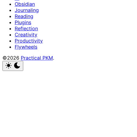
Obsidian
Journaling
Reading
Plugins
Reflection
Creativity
Productivity
Flywheels
©2026
Practical PKM
.