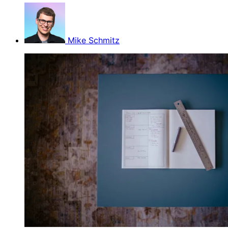
Mike Schmitz