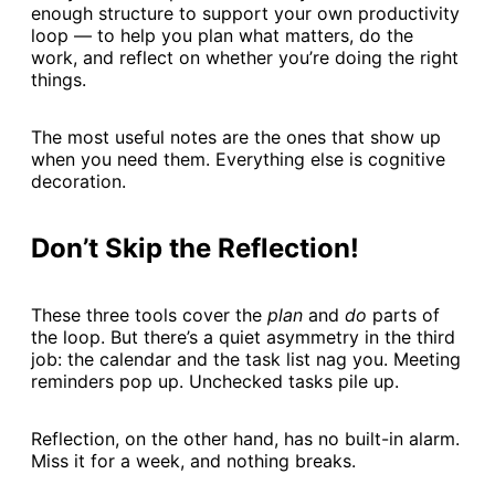
enough structure to support your own productivity
loop — to help you plan what matters, do the
work, and reflect on whether you’re doing the right
things.
The most useful notes are the ones that show up
when you need them. Everything else is cognitive
decoration.
Don’t Skip the Reflection!
These three tools cover the
plan
and
do
parts of
the loop. But there’s a quiet asymmetry in the third
job: the calendar and the task list nag you. Meeting
reminders pop up. Unchecked tasks pile up.
Reflection, on the other hand, has no built-in alarm.
Miss it for a week, and nothing breaks.