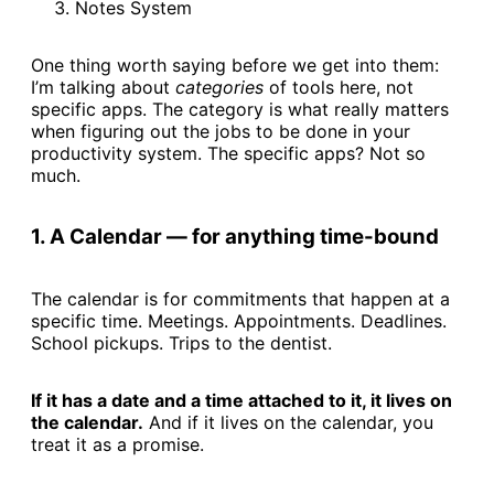
Notes System
One thing worth saying before we get into them:
I’m talking about
categories
of tools here, not
specific apps. The category is what really matters
when figuring out the jobs to be done in your
productivity system. The specific apps? Not so
much.
1. A Calendar — for anything time-bound
The calendar is for commitments that happen at a
specific time. Meetings. Appointments. Deadlines.
School pickups. Trips to the dentist.
If it has a date and a time attached to it, it lives on
the calendar.
And if it lives on the calendar, you
treat it as a promise.