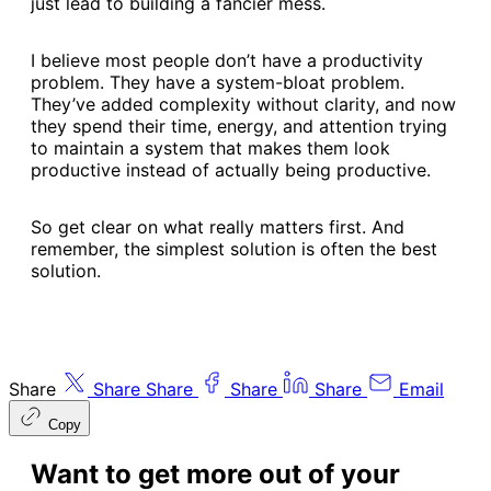
just lead to building a fancier mess.
I believe most people don’t have a productivity
problem. They have a system-bloat problem.
They’ve added complexity without clarity, and now
they spend their time, energy, and attention trying
to maintain a system that makes them look
productive instead of actually being productive.
So get clear on what really matters first. And
remember, the simplest solution is often the best
solution.
Share
Share
Share
Share
Share
Email
Copy
Want to get more out of your