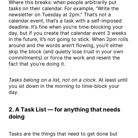
Where this breaks: when people arbitrarily put
tasks
on their calendar. For example, “Write the
newsletter on Tuesday at 2pm.” That’s not a
calendar event; that’s a task with a self-imposed
deadline. It’s fine when you’re time-blocking your
day, but if you create that calendar event 3 weeks
in the future, it’s not going to stick. When 2pm rolls
around and the words aren’t flowing, you'll either
skip the block (and quietly lose trust in your own
commitments) or force the work and resent the
fact that you're doing it.
Tasks belong on a list, not on a clock.
At least until
you sit down in the morning to time-block your
day.
2. A Task List — for anything that needs
doing
Tasks are the things that need to get done but