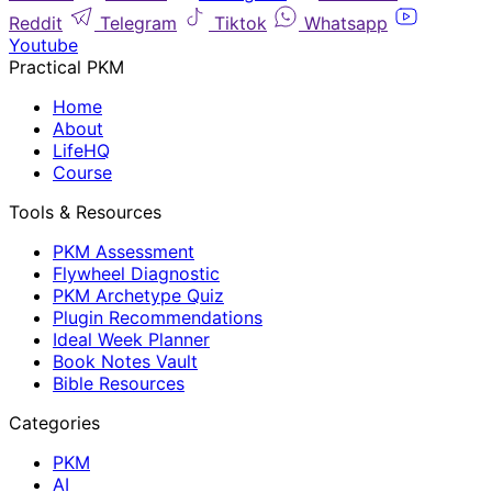
Reddit
Telegram
Tiktok
Whatsapp
Youtube
Practical PKM
Home
About
LifeHQ
Course
Tools & Resources
PKM Assessment
Flywheel Diagnostic
PKM Archetype Quiz
Plugin Recommendations
Ideal Week Planner
Book Notes Vault
Bible Resources
Categories
PKM
AI