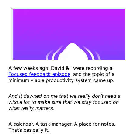
A few weeks ago, David & I were recording a
Focused feedback episode​
, and the topic of a
minimum viable productivity system came up.
And it dawned on me that we really don’t need a
whole lot to make sure that we stay focused on
what really matters.
A calendar. A task manager. A place for notes.
That’s basically it.