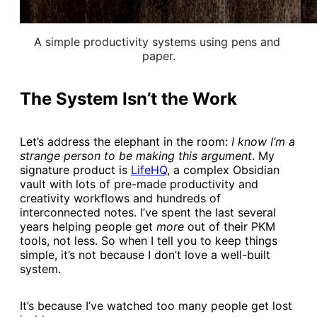
A simple productivity systems using pens and 
paper.
The System Isn’t the Work
Let’s address the elephant in the room:
I know I’m a
strange person to be making this argument
. My
signature product is
​LifeHQ​
, a complex Obsidian
vault with lots of pre-made productivity and
creativity workflows and hundreds of
interconnected notes. I’ve spent the last several
years helping people get
more
out of their PKM
tools, not less. So when I tell you to keep things
simple, it’s not because I don’t love a well-built
system.
It’s because I’ve watched too many people get lost