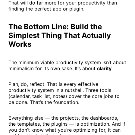
That will do far more for your productivity than
finding the perfect app or plugin.
The Bottom Line: Build the
Simplest Thing That Actually
Works
The minimum viable productivity system isn’t about
minimalism for its own sake. It’s about
clarity
.
Plan, do, reflect. That is every effective
productivity system in a nutshell. Three tools
(calendar, task list, notes) cover the core jobs to
be done. That’s the foundation.
Everything else — the projects, the dashboards,
the templates, the plugins — is optimization. And if
you don’t know what you’re optimizing for, it can