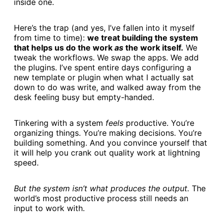
inside one.
Here’s the trap (and yes, I’ve fallen into it myself
from time to time):
we treat building the system
that helps us do the work
as
the work itself.
We
tweak the workflows. We swap the apps. We add
the plugins. I’ve spent entire days configuring a
new template or plugin when what I actually sat
down to do was write, and walked away from the
desk feeling busy but empty-handed.
Tinkering with a system
feels
productive. You’re
organizing things. You’re making decisions. You’re
building something. And you convince yourself that
it will help you crank out quality work at lightning
speed.
But the system isn’t what produces the output.
The
world’s most productive process still needs an
input to work with.