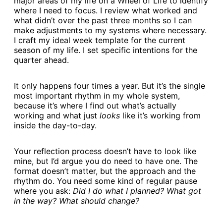
major areas of my life on a Wheel of Life to identify
where I need to focus. I review what worked and
what didn’t over the past three months so I can
make adjustments to my systems where necessary.
I craft my ideal week template for the current
season of my life. I set specific intentions for the
quarter ahead.
It only happens four times a year. But it’s the single
most important rhythm in my whole system,
because it’s where I find out what’s actually
working and what just
looks
like it’s working from
inside the day-to-day.
Your reflection process doesn’t have to look like
mine, but I’d argue you do need to have one. The
format doesn’t matter, but the approach and the
rhythm do. You need some kind of regular pause
where you ask:
Did I do what I planned? What got
in the way? What should change?