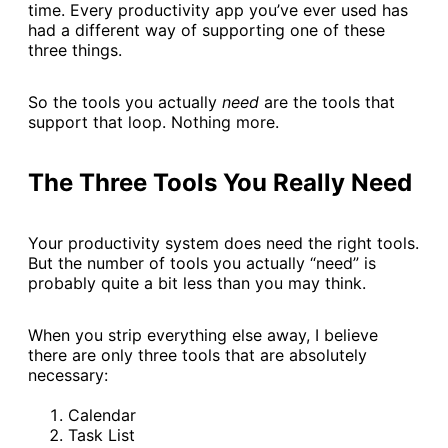
time. Every productivity app you’ve ever used has
had a different way of supporting one of these
three things.
So the tools you actually
need
are the tools that
support that loop. Nothing more.
The Three Tools You Really Need
Your productivity system does need the right tools.
But the number of tools you actually “need” is
probably quite a bit less than you may think.
When you strip everything else away, I believe
there are only three tools that are absolutely
necessary:
Calendar
Task List