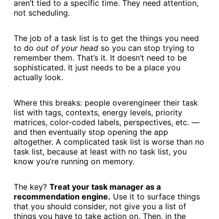
aren’t tied to a specific time. They need attention,
not scheduling.
The job of a task list is to get the things you need
to do
out of your head
so you can stop trying to
remember them. That’s it. It doesn’t need to be
sophisticated. It just needs to be a place you
actually look.
Where this breaks: people overengineer their task
list with tags, contexts, energy levels, priority
matrices, color-coded labels, perspectives, etc. —
and then eventually stop opening the app
altogether. A complicated task list is worse than no
task list, because at least with no task list, you
know you’re running on memory.
The key?
Treat your task manager as a
recommendation engine.
Use it to surface things
that you should consider, not give you a list of
things you have to take action on. Then, in the