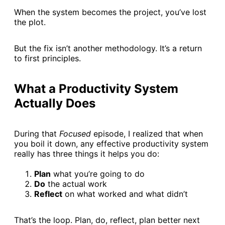
When the system becomes the project, you’ve lost
the plot.
But the fix isn’t another methodology. It’s a return
to first principles.
What a Productivity System
Actually Does
During that
Focused
episode, I realized that when
you boil it down, any effective productivity system
really has three things it helps you do:
Plan
what you’re going to do
Do
the actual work
Reflect
on what worked and what didn’t
That’s the loop. Plan, do, reflect, plan better next