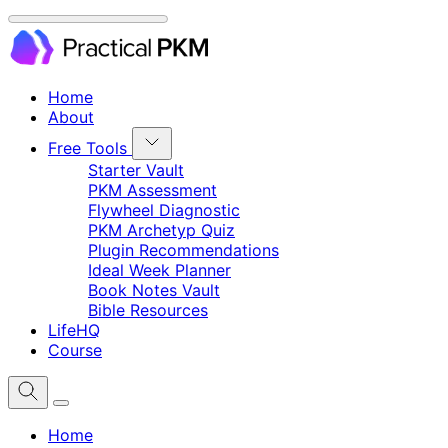
Home
About
Free Tools
Starter Vault
PKM Assessment
Flywheel Diagnostic
PKM Archetyp Quiz
Plugin Recommendations
Ideal Week Planner
Book Notes Vault
Bible Resources
LifeHQ
Course
Home