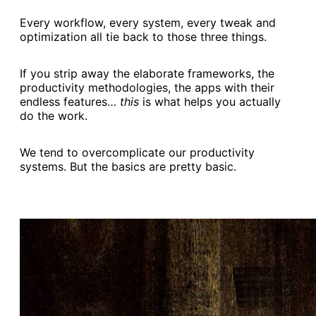
Every workflow, every system, every tweak and
optimization all tie back to those three things.
If you strip away the elaborate frameworks, the
productivity methodologies, the apps with their
endless features…
this
is what helps you actually
do the work.
We tend to overcomplicate our productivity
systems. But the basics are pretty basic.