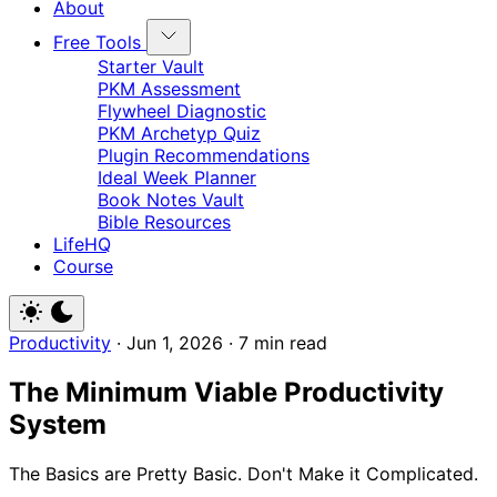
About
Free Tools
Starter Vault
PKM Assessment
Flywheel Diagnostic
PKM Archetyp Quiz
Plugin Recommendations
Ideal Week Planner
Book Notes Vault
Bible Resources
LifeHQ
Course
Productivity
·
Jun 1, 2026
·
7 min read
The Minimum Viable Productivity
System
The Basics are Pretty Basic. Don't Make it Complicated.