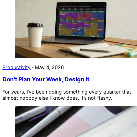
Productivity
·
May 4, 2026
Don't Plan Your Week, Design It
For years, I’ve been doing something every quarter that
almost nobody else I know does. It’s not flashy.