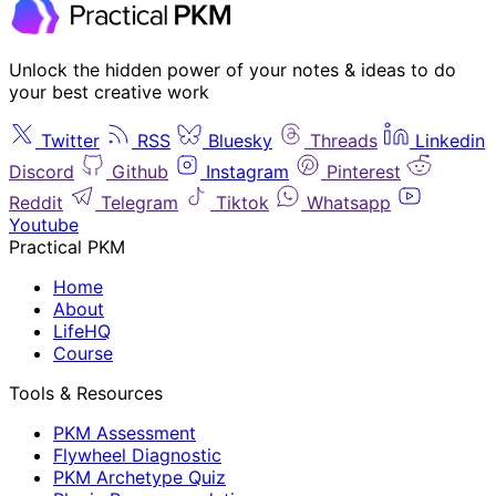
Unlock the hidden power of your notes & ideas to do
your best creative work
Twitter
RSS
Bluesky
Threads
Linkedin
Discord
Github
Instagram
Pinterest
Reddit
Telegram
Tiktok
Whatsapp
Youtube
Practical PKM
Home
About
LifeHQ
Course
Tools & Resources
PKM Assessment
Flywheel Diagnostic
PKM Archetype Quiz