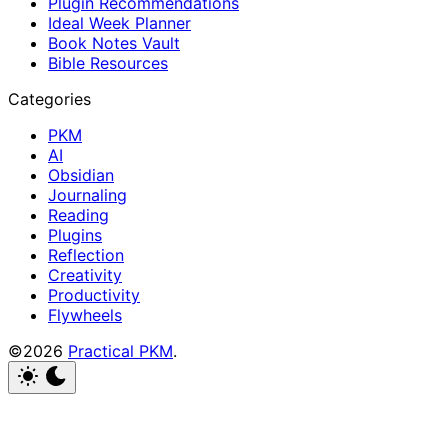
Plugin Recommendations
Ideal Week Planner
Book Notes Vault
Bible Resources
Categories
PKM
AI
Obsidian
Journaling
Reading
Plugins
Reflection
Creativity
Productivity
Flywheels
©2026
Practical PKM
.