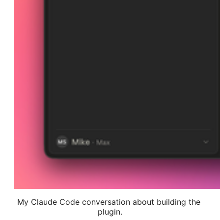
My Claude Code conversation about building the 
plugin.