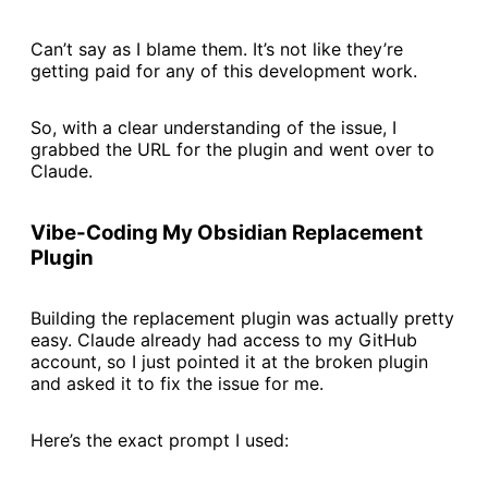
Can’t say as I blame them. It’s not like they’re
getting paid for any of this development work.
So, with a clear understanding of the issue, I
grabbed the URL for the plugin and went over to
Claude.
Vibe-Coding My Obsidian Replacement
Plugin
Building the replacement plugin was actually pretty
easy. Claude already had access to my GitHub
account, so I just pointed it at the broken plugin
and asked it to fix the issue for me.
Here’s the exact prompt I used: