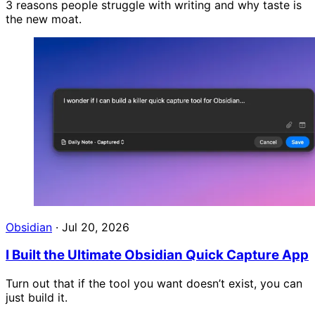
3 reasons people struggle with writing and why taste is
the new moat.
Obsidian
·
Jul 20, 2026
I Built the Ultimate Obsidian Quick Capture App
Turn out that if the tool you want doesn’t exist, you can
just build it.