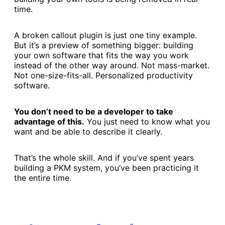
time.
A broken callout plugin is just one tiny example.
But it’s a preview of something bigger: building
your own software that fits the way you work
instead of the other way around. Not mass-market.
Not one-size-fits-all. Personalized productivity
software.
You don’t need to be a developer to take
advantage of this.
You just need to know what you
want and be able to describe it clearly.
That’s the whole skill. And if you’ve spent years
building a PKM system, you’ve been practicing it
the entire time.