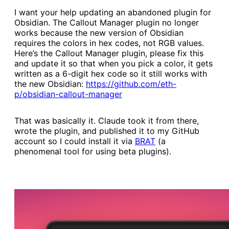
I want your help updating an abandoned plugin for
Obsidian. The Callout Manager plugin no longer
works because the new version of Obsidian
requires the colors in hex codes, not RGB values.
Here’s the Callout Manager plugin, please fix this
and update it so that when you pick a color, it gets
written as a 6-digit hex code so it still works with
the new Obsidian:
​https://github.com/eth-
p/obsidian-callout-manager​
That was basically it. Claude took it from there,
wrote the plugin, and published it to my GitHub
account so I could install it via
​BRAT​
(a
phenomenal tool for using beta plugins).