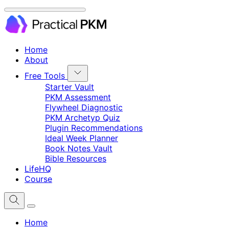
Home
About
Free Tools
Starter Vault
PKM Assessment
Flywheel Diagnostic
PKM Archetyp Quiz
Plugin Recommendations
Ideal Week Planner
Book Notes Vault
Bible Resources
LifeHQ
Course
Home