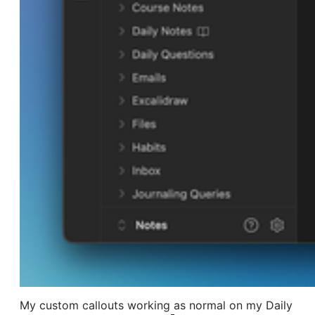
My custom callouts working as normal on my Daily 