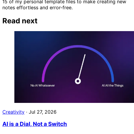
15 of my personal template files to make creating new
notes effortless and error-free.
Read next
Creativity
·
Jul 27, 2026
AI is a Dial, Not a Switch