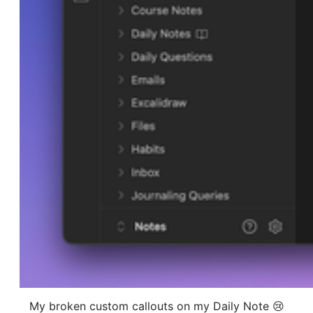
My broken custom callouts on my Daily Note 😢