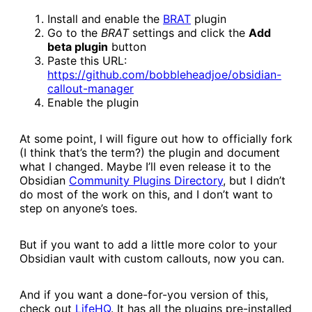
Install and enable the
​BRAT​
plugin
Go to the
BRAT
settings and click the
Add
beta plugin
button
Paste this URL:
https://github.com/bobbleheadjoe/obsidian-
callout-manager​
Enable the plugin
At some point, I will figure out how to officially fork
(I think that’s the term?) the plugin and document
what I changed. Maybe I’ll even release it to the
Obsidian
​Community Plugins Directory​
, but I didn’t
do most of the work on this, and I don’t want to
step on anyone’s toes.
But if you want to add a little more color to your
Obsidian vault with custom callouts, now you can.
And if you want a done-for-you version of this,
check out
​LifeHQ​
. It has all the plugins pre-installed