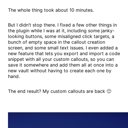
The whole thing took about 10 minutes.
But I didn’t stop there. I fixed a few other things in
the plugin while I was at it, including some janky-
looking buttons, some misaligned click targets, a
bunch of empty space in the callout creation
screen, and some small text issues. I even added a
new feature that lets you export and import a code
snippet with all your custom callouts, so you can
save it somewhere and add them all at once into a
new vault without having to create each one by
hand.
The end result? My custom callouts are back 🙂