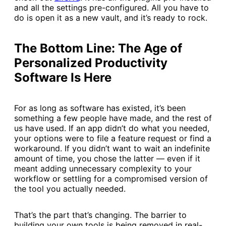
and all the settings pre-configured. All you have to
do is open it as a new vault, and it’s ready to rock.
The Bottom Line: The Age of
Personalized Productivity
Software Is Here
For as long as software has existed, it’s been
something a few people have made, and the rest of
us have used. If an app didn’t do what you needed,
your options were to file a feature request or find a
workaround. If you didn’t want to wait an indefinite
amount of time, you chose the latter — even if it
meant adding unnecessary complexity to your
workflow or settling for a compromised version of
the tool you actually needed.
That’s the part that’s changing. The barrier to
building your own tools is being removed in real-