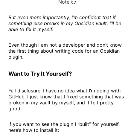
Note 🙂
But even more importantly, I’m confident that if
something else breaks in my Obsidian vault, I’ll be
able to fix it myself.
Even though I am not a developer and don’t know
the first thing about writing code for an Obsidian
plugin.
Want to Try It Yourself?
Full disclosure: I have no idea what I’m doing with
GitHub. I just know that I fixed something that was
broken in my vault by myself, and it felt pretty
good.
If you want to see the plugin I “built” for yourself,
here’s how to install it: