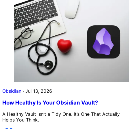
Obsidian
·
Jul 13, 2026
How Healthy Is Your Obsidian Vault?
A Healthy Vault Isn’t a Tidy One. It’s One That Actually
Helps You Think.