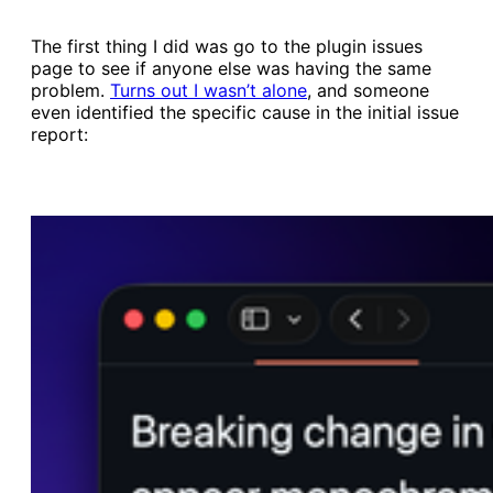
The first thing I did was go to the plugin issues
page to see if anyone else was having the same
problem.
​Turns out I wasn’t alone​
, and someone
even identified the specific cause in the initial issue
report: