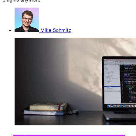
Mike Schmitz