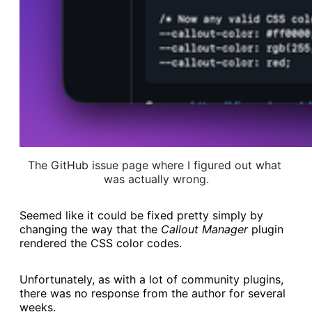
The GitHub issue page where I figured out what 
was actually wrong.
Seemed like it could be fixed pretty simply by
changing the way that the
Callout Manager
plugin
rendered the CSS color codes.
Unfortunately, as with a lot of community plugins,
there was no response from the author for several
weeks.