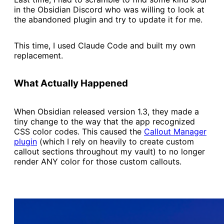
in the Obsidian Discord who was willing to look at
the abandoned plugin and try to update it for me.
This time, I used Claude Code and built my own
replacement.
What Actually Happened
When Obsidian released version 1.3, they made a
tiny change to the way that the app recognized
CSS color codes. This caused the
​Callout Manager
plugin​
(which I rely on heavily to create custom
callout sections throughout my vault) to no longer
render ANY color for those custom callouts.