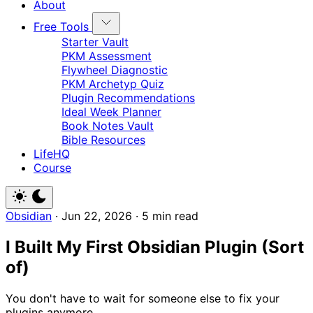
About
Free Tools
Starter Vault
PKM Assessment
Flywheel Diagnostic
PKM Archetyp Quiz
Plugin Recommendations
Ideal Week Planner
Book Notes Vault
Bible Resources
LifeHQ
Course
Obsidian
·
Jun 22, 2026
·
5 min read
I Built My First Obsidian Plugin (Sort
of)
You don't have to wait for someone else to fix your
plugins anymore.