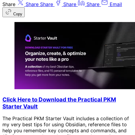
Share
Share
Share
Share
Share
Email
Copy
Click Here to Download the Practical PKM
Starter Vault
The Practical PKM Starter Vault includes a collection of
my very best tips for using Obsidian, reference files to
help you remember key concepts and commands, and