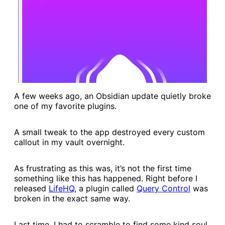
A few weeks ago, an Obsidian update quietly broke
one of my favorite plugins.
A small tweak to the app destroyed every custom
callout in my vault overnight.
As frustrating as this was, it’s not the first time
something like this has happened. Right before I
released
​LifeHQ​
, a plugin called
​Query Control​
was
broken in the exact same way.
Last time, I had to scramble to find some kind soul