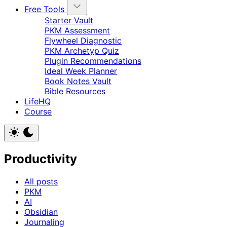
Free Tools
Starter Vault
PKM Assessment
Flywheel Diagnostic
PKM Archetyp Quiz
Plugin Recommendations
Ideal Week Planner
Book Notes Vault
Bible Resources
LifeHQ
Course
Productivity
All posts
PKM
AI
Obsidian
Journaling