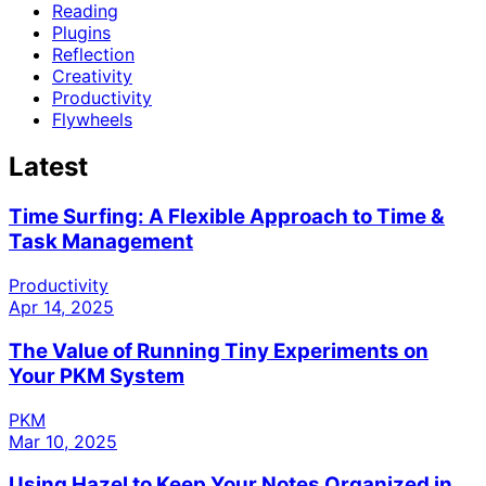
Reading
Plugins
Reflection
Creativity
Productivity
Flywheels
Latest
Time Surfing: A Flexible Approach to Time &
Task Management
Productivity
Apr 14, 2025
The Value of Running Tiny Experiments on
Your PKM System
PKM
Mar 10, 2025
Using Hazel to Keep Your Notes Organized in