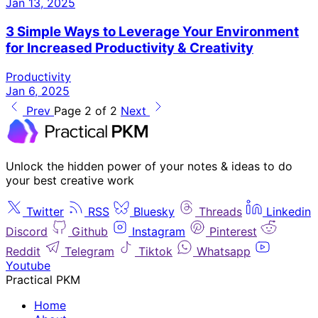
Jan 13, 2025
3 Simple Ways to Leverage Your Environment
for Increased Productivity & Creativity
Productivity
Jan 6, 2025
Prev
Page 2 of 2
Next
Unlock the hidden power of your notes & ideas to do
your best creative work
Twitter
RSS
Bluesky
Threads
Linkedin
Discord
Github
Instagram
Pinterest
Reddit
Telegram
Tiktok
Whatsapp
Youtube
Practical PKM
Home