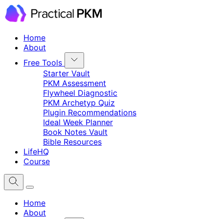
Home
About
Free Tools
Starter Vault
PKM Assessment
Flywheel Diagnostic
PKM Archetyp Quiz
Plugin Recommendations
Ideal Week Planner
Book Notes Vault
Bible Resources
LifeHQ
Course
Home
About