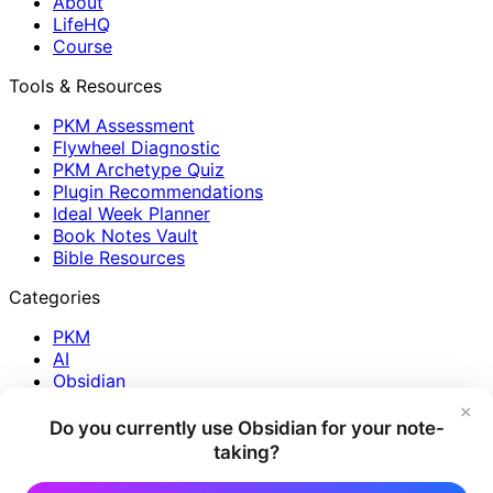
About
LifeHQ
Course
Tools & Resources
PKM Assessment
Flywheel Diagnostic
PKM Archetype Quiz
Plugin Recommendations
Ideal Week Planner
Book Notes Vault
Bible Resources
Categories
PKM
AI
Obsidian
Journaling
×
Reading
Do you currently use Obsidian for your note-
Plugins
taking?
Reflection
Creativity