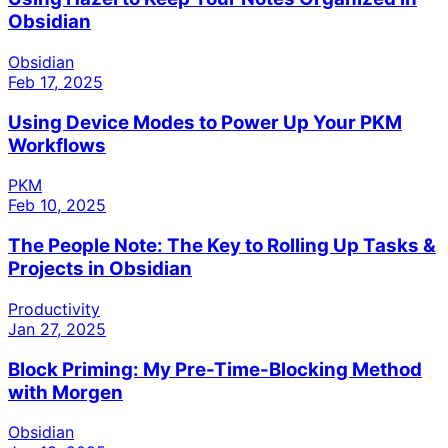
Obsidian
Obsidian
Feb 17, 2025
Using Device Modes to Power Up Your PKM
Workflows
PKM
Feb 10, 2025
The People Note: The Key to Rolling Up Tasks &
Projects in Obsidian
Productivity
Jan 27, 2025
Block Priming: My Pre-Time-Blocking Method
with Morgen
Obsidian