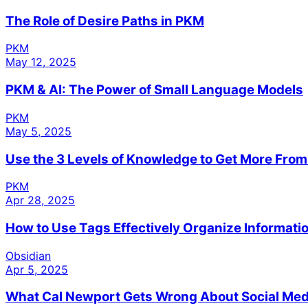
The Role of Desire Paths in PKM
PKM
May 12, 2025
PKM & AI: The Power of Small Language Models
PKM
May 5, 2025
Use the 3 Levels of Knowledge to Get More Fro
PKM
Apr 28, 2025
How to Use Tags Effectively Organize Informatio
Obsidian
Apr 5, 2025
What Cal Newport Gets Wrong About Social Med