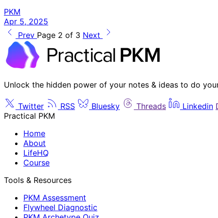
PKM
Apr 5, 2025
Prev
Page 2 of 3
Next
Unlock the hidden power of your notes & ideas to do you
Twitter
RSS
Bluesky
Threads
Linkedin
Practical PKM
Home
About
LifeHQ
Course
Tools & Resources
PKM Assessment
Flywheel Diagnostic
PKM Archetype Quiz