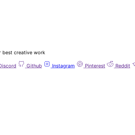
r best creative work
Discord
Github
Instagram
Pinterest
Reddit