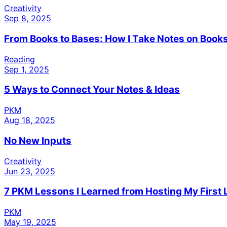
Creativity
Sep 8, 2025
From Books to Bases: How I Take Notes on Books
Reading
Sep 1, 2025
5 Ways to Connect Your Notes & Ideas
PKM
Aug 18, 2025
No New Inputs
Creativity
Jun 23, 2025
7 PKM Lessons I Learned from Hosting My First 
PKM
May 19, 2025