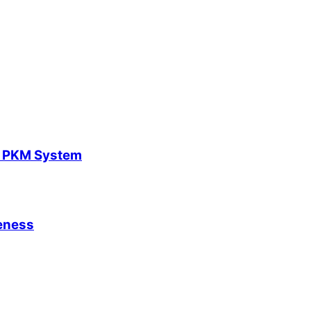
y PKM System
leness