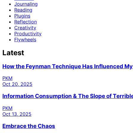
Journaling
Reading
Plugins
Reflection
Creativity
Productivity
Flywheels
Latest
How the Feynman Technique Has Influenced M
PKM
Oct 20, 2025
Information Consumption & The Slope of Terrib
PKM
Oct 13, 2025
Embrace the Chaos