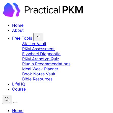
Home
About
Free Tools
Starter Vault
PKM Assessment
Flywheel Diagnostic
PKM Archetyp Quiz
Plugin Recommendations
Ideal Week Planner
Book Notes Vault
Bible Resources
LifeHQ
Course
Home