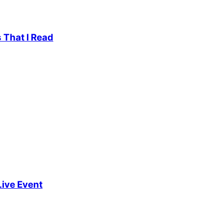
 That I Read
Live Event