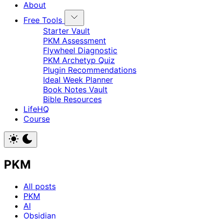
About
Free Tools
Starter Vault
PKM Assessment
Flywheel Diagnostic
PKM Archetyp Quiz
Plugin Recommendations
Ideal Week Planner
Book Notes Vault
Bible Resources
LifeHQ
Course
PKM
All posts
PKM
AI
Obsidian