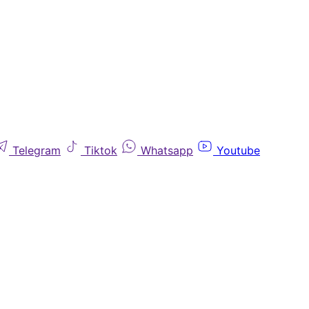
Telegram
Tiktok
Whatsapp
Youtube