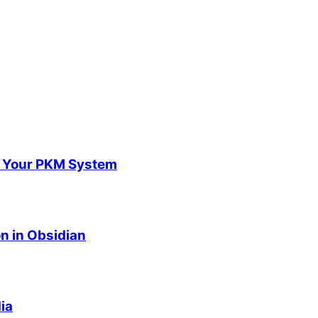
m Your PKM System
n in Obsidian
ia