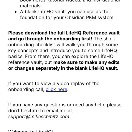
materials
A blank LifeHQ vault you can use as the
foundation for your Obsidian PKM system
Please download the full LifeHQ Reference vault
and go through the onboarding first!
The short
onboarding checklist will walk you through some
key concepts and introduce you to some LifeHQ
basics. From there, you can explore the LifeHQ
reference vault, but
make sure to make any edits
or changes separately in the blank LifeHQ vault.
If you want to view a video replay of the
onboarding call,
click here
.
If you have any questions or need any help, please
don’t hesitate to email me at
support@mikeschmitz.com
.
Welcome to LifeHQ!