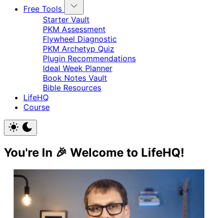
Free Tools
Starter Vault
PKM Assessment
Flywheel Diagnostic
PKM Archetyp Quiz
Plugin Recommendations
Ideal Week Planner
Book Notes Vault
Bible Resources
LifeHQ
Course
You're In 🎉 Welcome to LifeHQ!