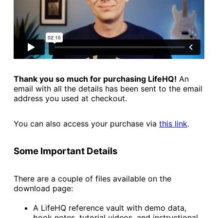
Thank you so much for purchasing LifeHQ!
An
email with all the details has been sent to the email
address you used at checkout.
You can also access your purchase via
this link
.
Some Important Details
There are a couple of files available on the
download page:
A LifeHQ reference vault with demo data,
book notes, tutorial videos, and instructional