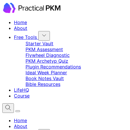
Home
About
Free Tools
Starter Vault
PKM Assessment
Flywheel Diagnostic
PKM Archetyp Quiz
Plugin Recommendations
Ideal Week Planner
Book Notes Vault
Bible Resources
LifeHQ
Course
Home
About