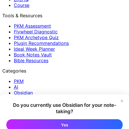
Course
Tools & Resources
PKM Assessment
Flywheel Diagnostic
PKM Archetype Quiz
Plugin Recommendations
Ideal Week Planner
Book Notes Vault
Bible Resources
Categories
PKM
AI
Obsidian
Journaling
×
Reading
Do you currently use Obsidian for your note-
Plugins
taking?
Reflection
Creativity
Yes
Productivity