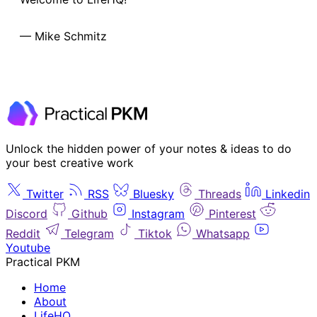
— Mike Schmitz
Unlock the hidden power of your notes & ideas to do
your best creative work
Twitter
RSS
Bluesky
Threads
Linkedin
Discord
Github
Instagram
Pinterest
Reddit
Telegram
Tiktok
Whatsapp
Youtube
Practical PKM
Home
About
LifeHQ