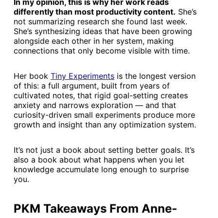
In my opinion, this is why her work reads
differently than most productivity content.
She’s
not summarizing research she found last week.
She’s synthesizing ideas that have been growing
alongside each other in her system, making
connections that only become visible with time.
Her book
​Tiny Experiments​
is the longest version
of this: a full argument, built from years of
cultivated notes, that rigid goal-setting creates
anxiety and narrows exploration — and that
curiosity-driven small experiments produce more
growth and insight than any optimization system.
It’s not just a book about setting better goals. It’s
also a book about what happens when you let
knowledge accumulate long enough to surprise
you.
PKM Takeaways From Anne-