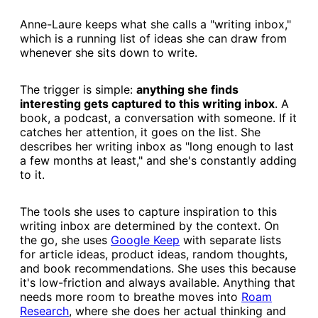
Anne-Laure keeps what she calls a "writing inbox,"
which is a running list of ideas she can draw from
whenever she sits down to write.
The trigger is simple:
anything she finds
interesting gets captured to this writing inbox
. A
book, a podcast, a conversation with someone. If it
catches her attention, it goes on the list. She
describes her writing inbox as "long enough to last
a few months at least," and she's constantly adding
to it.
The tools she uses to capture inspiration to this
writing inbox are determined by the context. On
the go, she uses
​Google Keep​
with separate lists
for article ideas, product ideas, random thoughts,
and book recommendations. She uses this because
it's low-friction and always available. Anything that
needs more room to breathe moves into
​Roam
Research​
, where she does her actual thinking and