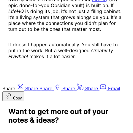
epic done-for-you Obsidian vault) is built on. If
LifeHQ
is doing its job, it’s not just a filing cabinet.
It’s a living system that grows alongside you. It's a
place where the connections you didn’t plan for
turn out to be the ones that matter most.
It doesn't happen automatically. You still have to
put in the work. But a well-designed
Creativity
Flywheel
makes it a lot easier.
Share
Share
Share
Share
Share
Email
Copy
Want to get more out of your
notes & ideas?