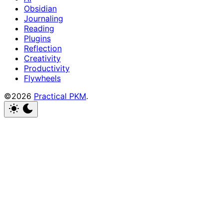
Obsidian
Journaling
Reading
Plugins
Reflection
Creativity
Productivity
Flywheels
©2026
Practical PKM
.