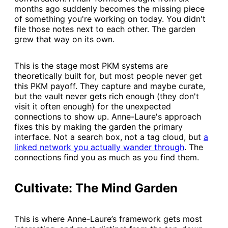
months ago suddenly becomes the missing piece
of something you're working on today. You didn't
file those notes next to each other. The garden
grew that way on its own.
This is the stage most PKM systems are
theoretically built for, but most people never get
this PKM payoff. They capture and maybe curate,
but the vault never gets rich enough (they don't
visit it often enough) for the unexpected
connections to show up. Anne-Laure's approach
fixes this by making the garden the primary
interface. Not a search box, not a tag cloud, but
​a
linked network you actually wander through​
. The
connections find you as much as you find them.
Cultivate: The Mind Garden
This is where Anne-Laure’s framework gets most