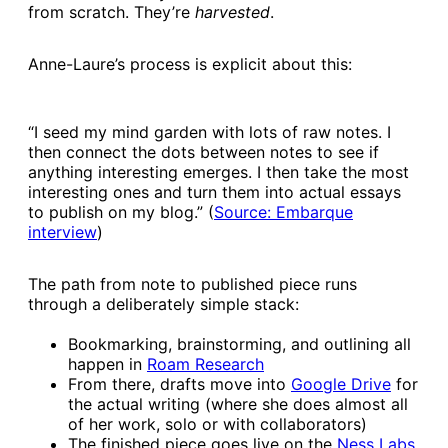
from scratch. They’re
harvested
.
Anne-Laure’s process is explicit about this:
“I seed my mind garden with lots of raw notes. I
then connect the dots between notes to see if
anything interesting emerges. I then take the most
interesting ones and turn them into actual essays
to publish on my blog.” (
​Source: Embarque
interview​
)
The path from note to published piece runs
through a deliberately simple stack:
Bookmarking, brainstorming, and outlining all
happen in
​Roam Research​
From there, drafts move into
​Google Drive​
for
the actual writing (where she does almost all
of her work, solo or with collaborators)
The finished piece goes live on the
​Ness Labs