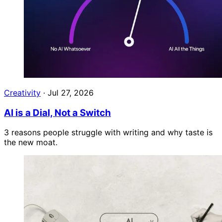
Creativity
·
Jul 27, 2026
AI is a Dial, Not a Switch
3 reasons people struggle with writing and why taste is
the new moat.