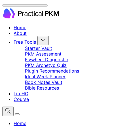
Home
About
Free Tools
Starter Vault
PKM Assessment
Flywheel Diagnostic
PKM Archetyp Quiz
Plugin Recommendations
Ideal Week Planner
Book Notes Vault
Bible Resources
LifeHQ
Course
Home