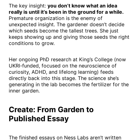
The key insight:
you don’t know what an idea
really is until it’s been in the ground for a while.
Premature organization is the enemy of
unexpected insight. The gardener doesn’t decide
which seeds become the tallest trees. She just
keeps showing up and giving those seeds the right
conditions to grow.
Her ongoing PhD research at King’s College (now
UKRI-funded, focused on the neuroscience of
curiosity, ADHD, and lifelong learning) feeds
directly back into this stage. The science she’s
generating in the lab becomes the fertilizer for the
inner garden.
Create: From Garden to
Published Essay
The finished essays on Ness Labs aren’t written