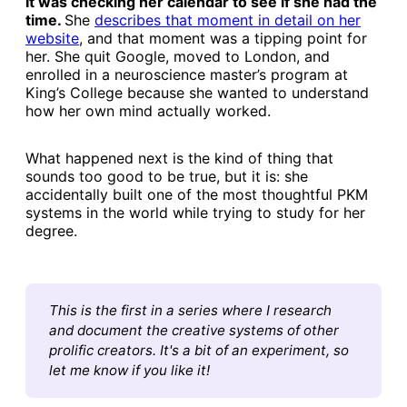
It was checking her calendar to see if she had the
time.
She
​describes that moment in detail on her
website​
, and that moment was a tipping point for
her. She quit Google, moved to London, and
enrolled in a neuroscience master’s program at
King’s College because she wanted to understand
how her own mind actually worked.
What happened next is the kind of thing that
sounds too good to be true, but it is: she
accidentally built one of the most thoughtful PKM
systems in the world while trying to study for her
degree.
This is the first in a series where I research 
and document the creative systems of other 
prolific creators. It's a bit of an experiment, so 
let me know if you like it!