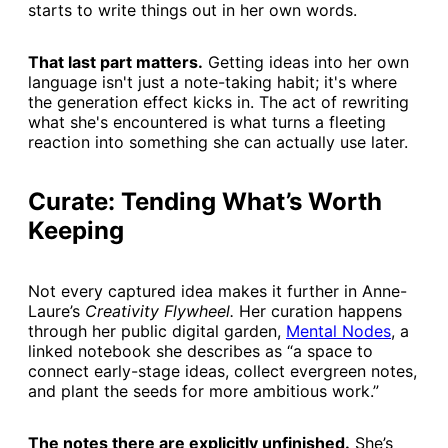
starts to write things out in her own words.
That last part matters.
Getting ideas into her own
language isn't just a note-taking habit; it's where
the generation effect kicks in. The act of rewriting
what she's encountered is what turns a fleeting
reaction into something she can actually use later.
Curate: Tending What’s Worth
Keeping
Not every captured idea makes it further in Anne-
Laure’s
Creativity Flywheel.
Her curation happens
through her public digital garden,
​Mental Nodes​
, a
linked notebook she describes as “a space to
connect early-stage ideas, collect evergreen notes,
and plant the seeds for more ambitious work.”
The notes there are explicitly unfinished.
She’s