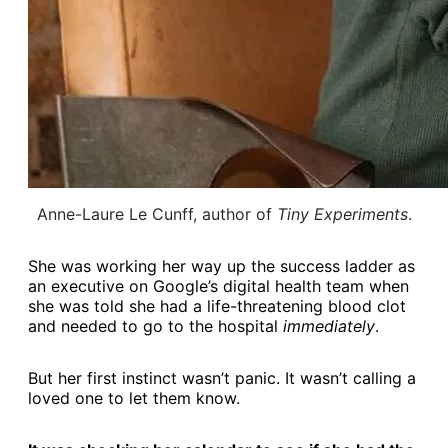
Anne-Laure Le Cunff, author of 
Tiny Experiments
.
She was working her way up the success ladder as
an executive on Google’s digital health team when
she was told she had a life-threatening blood clot
and needed to go to the hospital
immediately
.
But her first instinct wasn’t panic. It wasn’t calling a
loved one to let them know.