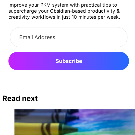
Improve your PKM system with practical tips to
supercharge your Obsidian-based productivity &
creativity workflows in just 10 minutes per week.
Subscribe
Read next