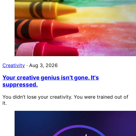
Creativity
·
Aug 3, 2026
Your creative genius isn't gone. It's
suppressed.
You didn’t lose your creativity. You were trained out of
it.