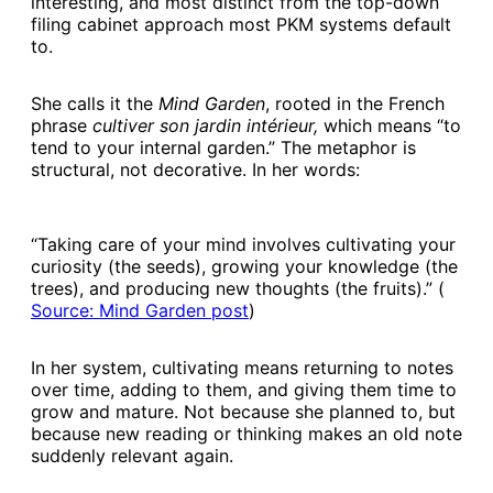
interesting, and most distinct from the top-down
filing cabinet approach most PKM systems default
to.
She calls it the
Mind Garden
, rooted in the French
phrase
cultiver son jardin intérieur,
which means “to
tend to your internal garden.” The metaphor is
structural, not decorative. In her words:
“Taking care of your mind involves cultivating your
curiosity (the seeds), growing your knowledge (the
trees), and producing new thoughts (the fruits).” (
Source: Mind Garden post​
)
In her system, cultivating means returning to notes
over time, adding to them, and giving them time to
grow and mature. Not because she planned to, but
because new reading or thinking makes an old note
suddenly relevant again.