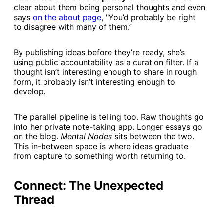
clear about them being personal thoughts and even
says
​on the about page​
, "You’d probably be right
to disagree with many of them.”
By publishing ideas before they’re ready, she’s
using public accountability as a curation filter. If a
thought isn’t interesting enough to share in rough
form, it probably isn’t interesting enough to
develop.
The parallel pipeline is telling too. Raw thoughts go
into her private note-taking app. Longer essays go
on the blog.
Mental Nodes
sits between the two.
This in-between space is where ideas graduate
from capture to something worth returning to.
Connect: The Unexpected
Thread