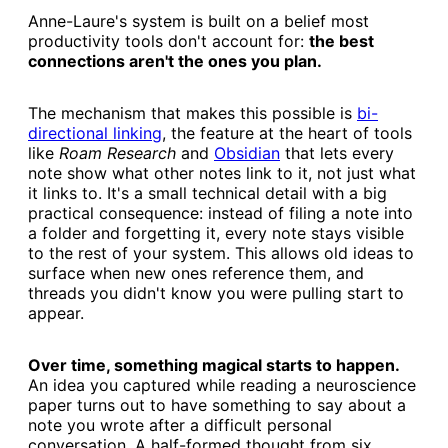
Anne-Laure's system is built on a belief most
productivity tools don't account for:
the best
connections aren't the ones you plan.
The mechanism that makes this possible is
​bi-
directional linking​
, the feature at the heart of tools
like
Roam Research
and
​Obsidian​
that lets every
note show what other notes link to it, not just what
it links to. It's a small technical detail with a big
practical consequence: instead of filing a note into
a folder and forgetting it, every note stays visible
to the rest of your system. This allows old ideas to
surface when new ones reference them, and
threads you didn't know you were pulling start to
appear.
Over time, something magical starts to happen.
An idea you captured while reading a neuroscience
paper turns out to have something to say about a
note you wrote after a difficult personal
conversation. A half-formed thought from six