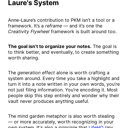
Laure's System
Anne-Laure’s contribution to PKM isn’t a tool or a
framework. It’s a
reframe
— and it’s one the
Creativity Flywheel
framework is built around too.
The goal isn’t to organize your notes.
The goal is
to think better, and eventually, to create something
worth sharing.
The
generation effect
alone is worth crafting a
system around. Every time you take a highlight and
turn it into a note written in your own words, you’re
not just filing information. You’re encoding it. Most
people skip this step entirely and wonder why their
vault never produces anything useful.
The mind garden metaphor is also worth stealing
— or more accurately, worth recognizing in your
own system. It's also a principle that
​LifeHQ​
(my