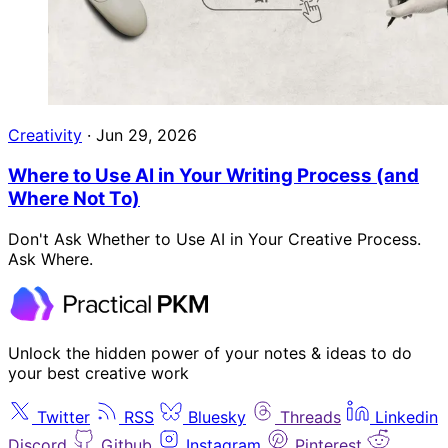
Creativity
·
Jun 29, 2026
Where to Use AI in Your Writing Process (and
Where Not To)
Don't Ask Whether to Use AI in Your Creative Process.
Ask Where.
Unlock the hidden power of your notes & ideas to do
your best creative work
Twitter
RSS
Bluesky
Threads
Linkedin
Discord
Github
Instagram
Pinterest