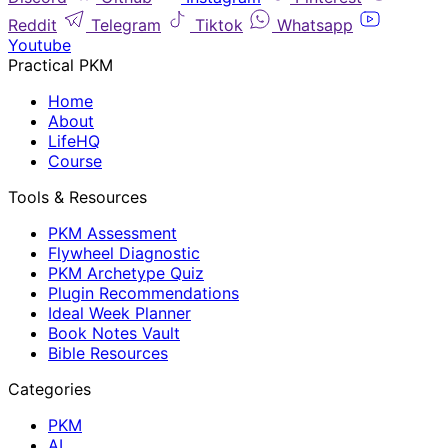
Reddit
Telegram
Tiktok
Whatsapp
Youtube
Practical PKM
Home
About
LifeHQ
Course
Tools & Resources
PKM Assessment
Flywheel Diagnostic
PKM Archetype Quiz
Plugin Recommendations
Ideal Week Planner
Book Notes Vault
Bible Resources
Categories
PKM
AI