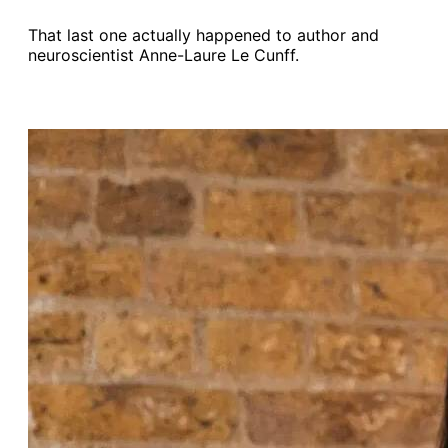
That last one actually happened to author and
neuroscientist Anne-Laure Le Cunff.