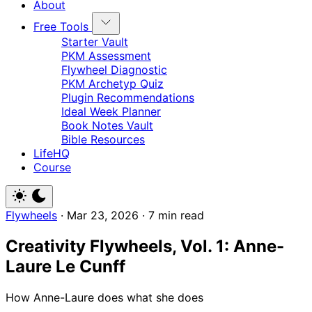
About
Free Tools
Starter Vault
PKM Assessment
Flywheel Diagnostic
PKM Archetyp Quiz
Plugin Recommendations
Ideal Week Planner
Book Notes Vault
Bible Resources
LifeHQ
Course
Flywheels
·
Mar 23, 2026
·
7 min read
Creativity Flywheels, Vol. 1: Anne-
Laure Le Cunff
How Anne-Laure does what she does