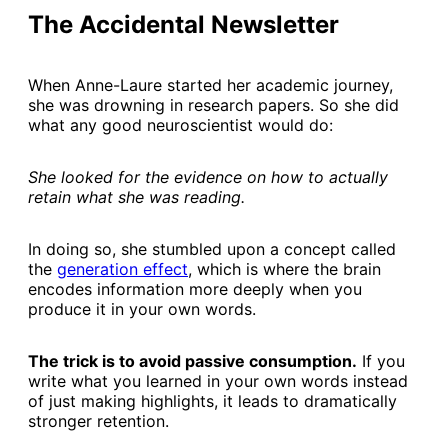
The Accidental Newsletter
When Anne-Laure started her academic journey,
she was drowning in research papers. So she did
what any good neuroscientist would do:
She looked for the evidence on how to actually
retain what she was reading.
In doing so, she stumbled upon a concept called
the
​generation effect​
, which is where the brain
encodes information more deeply when you
produce it in your own words.
The trick is to avoid passive consumption.
If you
write what you learned in your own words instead
of just making highlights, it leads to dramatically
stronger retention.