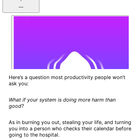
Here’s a question most productivity people won’t
ask you:
What if your system is doing more harm than
good?
As in burning you out, stealing your life, and turning
you into a person who checks their calendar before
going to the hospital.