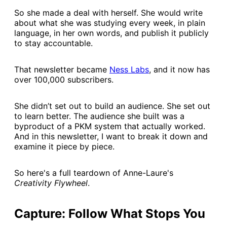
So she made a deal with herself. She would write
about what she was studying every week, in plain
language, in her own words, and publish it publicly
to stay accountable.
That newsletter became
​Ness Labs​
, and it now has
over 100,000 subscribers.
She didn’t set out to build an audience. She set out
to learn better. The audience she built was a
byproduct of a PKM system that actually worked.
And in this newsletter, I want to break it down and
examine it piece by piece.
So here's a full teardown of Anne-Laure's
Creativity Flywheel
.
Capture: Follow What Stops You