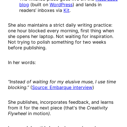
blog​
(built on
​WordPress​
) and lands in
readers’ inboxes via
​Kit​
.
She also maintains a strict daily writing practice:
one hour blocked every morning, first thing when
she opens her laptop. Not waiting for inspiration.
Not trying to polish something for two weeks
before publishing.
In her words:
“Instead of waiting for my elusive muse, I use time
blocking.”
(
​Source: Embarque interview​
)
She publishes, incorporates feedback, and learns
from it for the next piece (that's the
Creativity
Flywheel
in motion
).