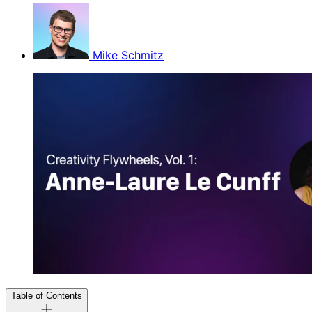
Mike Schmitz
Table of Contents